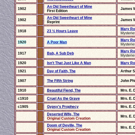
An Old Sweetheart of Mine
1902
James W
First Edition
An Old Sweetheart of Mine
1902
James W
Reprint
Mary Ro
1918
23 ½ Hours Leave
Mysteri
Mary Ro
1920
A Poor Man
Mysteri
Mary Ro
1917
Bab, A Sub Deb
Mysteri
1920
Isn't That Just Like A Man
Mary Ro
1921
Day of Faith, The
Arthur 
1907
The Fifth String
John Phi
1910
Beautiful Fiend, The
Mrs. E. 
c1910
Cruel As the Grave
Mrs. E. 
c1905
Gypsy's Prophecy
Mrs. E. 
Deserted Wife, The
Mrs. E. 
Original Custom Creation
Doom of Deville, The
Mrs. E. 
Original Custom Creation