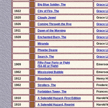
Big Blue Soldier, The
Grace Li
1922
City of Fire, The
Grace Li
1920
Cloudy Jewel
Grace Li
1926
Coming Through the Rye
Grace Li
1911
Dawn of the Morning
Grace Li
1928
Enchanted Barn, The
Grace Li
Miranda
Grace Li
Phoebe Deane
Grace Li
Search, The
Grace Li
Fifty-Four Forty or Fight
1909
Emerso
(54-40 or Fight)
1902
Mississippi Bubble
Emerso
1912
Rosebuds
Henry H
1902
Strollers, The
Frederi
Forbidden Tower, The
Frances
1910
A Splendid Hazard, First Edition
Harold 
1910
A Splendid Hazard, Reprint
Harold 