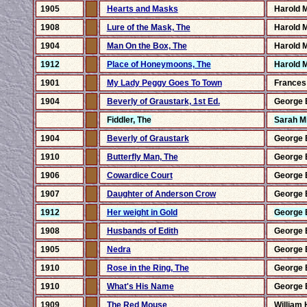
1905
Hearts and Masks
Harold 
1908
Lure of the Mask, The
Harold 
1904
Man On the Box, The
Harold 
1912
Place of Honeymoons, The
Harold 
1901
My Lady Peggy Goes To Town
Frances
1904
Beverly of Graustark, 1st Ed.
George 
Fiddler, The
Sarah Mi
1904
Beverly of Graustark
George 
1910
Butterfly Man, The
George 
1906
Cowardice Court
George 
1907
Daughter of Anderson Crow
George 
1912
Her weight in Gold
George 
1908
Husbands of Edith
George 
1905
Nedra
George 
1910
Rose in the Ring, The
George 
1910
What's His Name
George 
1909
The Red Mouse
William