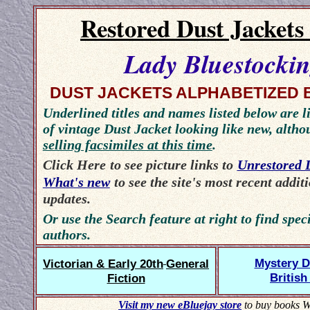
Restored Dust Jackets
Lady Bluestocki
DUST JACKETS ALPHABETIZED 
Underlined titles and names listed below are li
of vintage Dust Jacket looking like new, alth
selling facsimiles at this time
.
Click Here
to see picture links to
Unrestored 
What's new
to see the site's most recent addit
updates.
Or use the Search feature at right to find speci
authors.
Mystery D
Victorian & Early 20th
General
British
Fiction
Visit my new eBluejay store
to buy books W