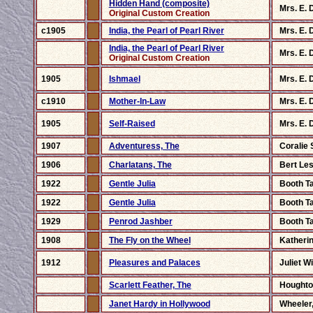
Hidden Hand (composite)
Mrs. E. 
Original Custom Creation
c1905
India, the Pearl of Pearl River
Mrs. E. 
India, the Pearl of Pearl River
Mrs. E. 
Original Custom Creation
1905
Ishmael
Mrs. E. 
c1910
Mother-In-Law
Mrs. E. 
1905
Self-Raised
Mrs. E. 
1907
Adventuress, The
Coralie 
1906
Charlatans, The
Bert Les
1922
Gentle Julia
Booth T
1922
Gentle Julia
Booth T
1929
Penrod Jashber
Booth T
1908
The Fly on the Wheel
Katherin
1912
Pleasures and Palaces
Juliet W
Scarlett Feather, The
Houghto
Janet Hardy in Hollywood
Wheeler,