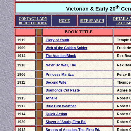
th
Victorian & Early 20
Cent
CONTACT LADY
DETAILS 
HOME
SITE SEARCH
BLUESTOCKING
FACSIM
BOOK TITLE
1919
Glory of Youth
Temple 
1909
Web of the Golden Spider
Frederic
1914
The Auction Block
Rex Be
1910
Ne'er Do Well, The
Rex Be
1906
Princess Maritza
Percy B
1911
Second Wife
Thomps
Diamonds Cut Paste
Agnes &
1915
Athalie
Robert 
1912
Blue Bird Weather
Robert 
1914
Quick Action
Robert 
1920
Slayer of Souls, First Ed.
Robert 
1912
Streets of Ascalon, The, First Ed.
Robert 