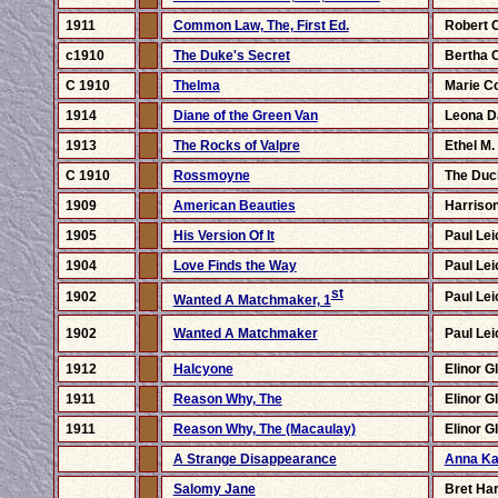
1911
Common Law, The, First Ed.
Robert 
c1910
The Duke's Secret
Bertha 
C 1910
Thelma
Marie Co
1914
Diane of the Green Van
Leona D
1913
The Rocks of Valpre
Ethel M.
C 1910
Rossmoyne
The Duc
1909
American Beauties
Harrison
1905
His Version Of It
Paul Lei
1904
Love Finds the Way
Paul Lei
st
1902
Paul Lei
Wanted A Matchmaker, 1
1902
Wanted A Matchmaker
Paul Lei
1912
Halcyone
Elinor G
1911
Reason Why, The
Elinor G
1911
Reason Why, The (Macaulay)
Elinor G
A Strange Disappearance
Anna Ka
Salomy Jane
Bret Har