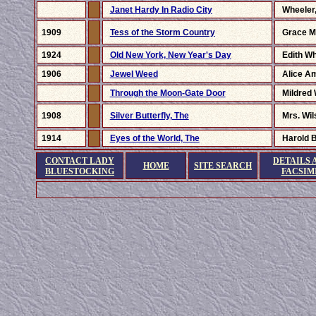
Janet Hardy In Radio City
Wheeler,
1909
Tess of the Storm Country
Grace Mi
1924
Old New York, New Year's Day
Edith W
1906
Jewel Weed
Alice A
Through the Moon-Gate Door
Mildred 
1908
Silver Butterfly, The
Mrs. Wi
1914
Eyes of the World, The
Harold B
CONTACT LADY
DETAILS 
HOME
SITE SEARCH
BLUESTOCKING
FACSIM