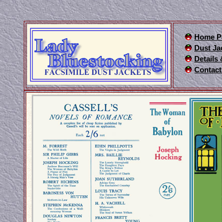
Home P
Dust Ja
Details
Contact