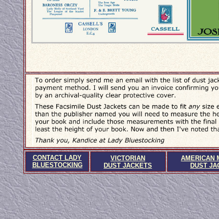
CONTACT LADY
VICTORIAN
AMERICAN 
BLUESTOCKING
DUST JACKETS
DUST JA