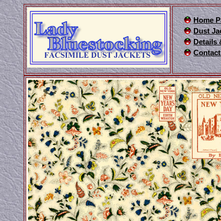
Home P
Dust Ja
Details
Contact