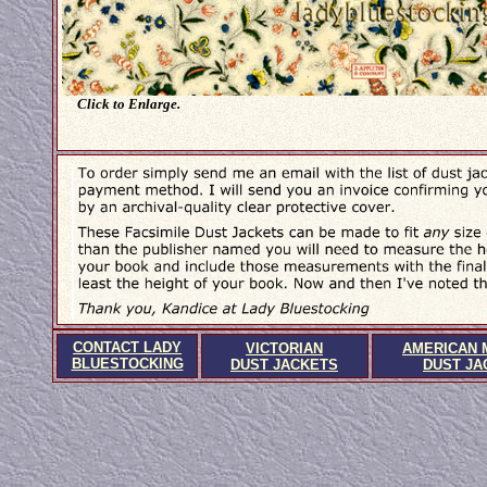
Click to Enlarge.
CONTACT LADY
VICTORIAN
AMERICAN 
BLUESTOCKING
DUST JACKETS
DUST JA