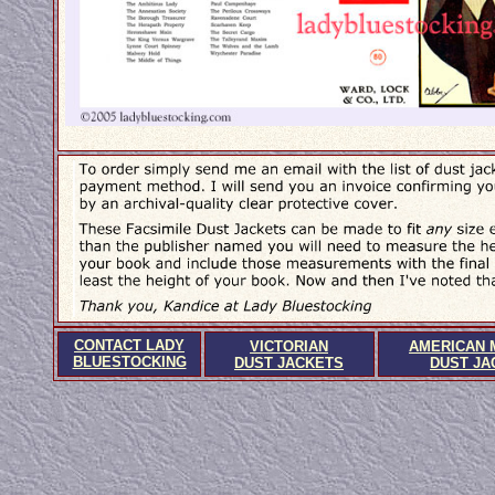
CONTACT LADY
VICTORIAN
AMERICAN 
BLUESTOCKING
DUST JACKETS
DUST JA