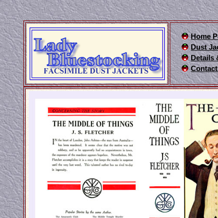
Home P
Dust Ja
Details
Contact