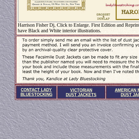
Harrison Fisher Dj, Click to Enlarge. First Edition and Reprint
have Black and White interior illustrations.
CONTACT LADY
VICTORIAN
AMERICAN 
BLUESTOCKING
DUST JACKETS
DUST JA