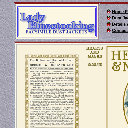
Home P
Dust Ja
Details
Contact