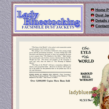
Home P
Dust Ja
Details
Contact