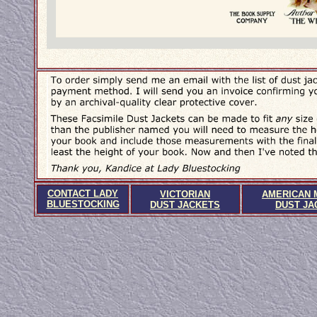
CONTACT LADY
VICTORIAN
AMERICAN 
BLUESTOCKING
DUST JACKETS
DUST JA