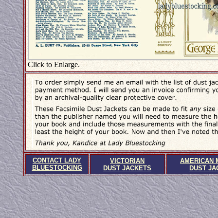
Click to Enlarge.
CONTACT LADY
VICTORIAN
AMERICAN 
BLUESTOCKING
DUST JACKETS
DUST JA