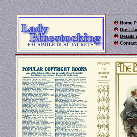
Home P
Dust Ja
Details
Contact