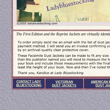
The First Edition and the Reprint Jackets are virtually identi
CONTACT LADY
VICTORIAN
AMERICAN 
BLUESTOCKING
DUST JACKETS
DUST JA