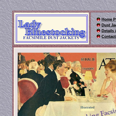
Home P
Dust Ja
Details
Contact