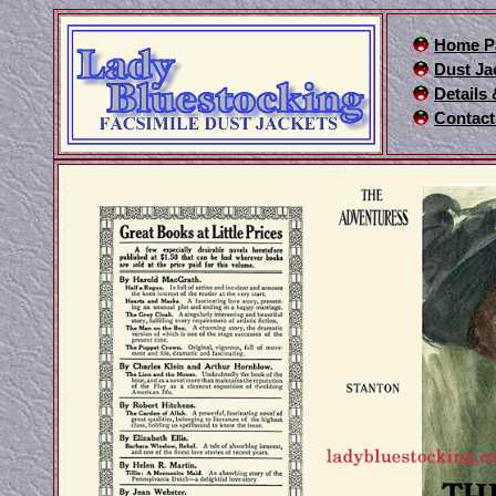
Home P
Dust Ja
Details
Contact