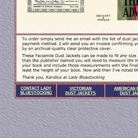
CONTACT LADY
VICTORIAN
AMERICAN 
BLUESTOCKING
DUST JACKETS
DUST JA