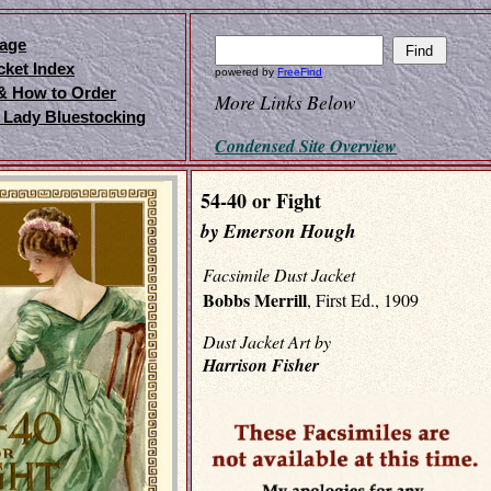
age
cket Index
powered by
FreeFind
 & How to Order
More Links Below
 Lady Bluestocking
Condensed Site Overview
54-40 or Fight
by Emerson Hough
Facsimile Dust Jacket
Bobbs Merrill
, First Ed., 1909
Dust Jacket Art by
Harrison Fisher