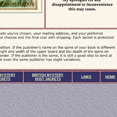
MYSTERY
BRITISH MYSTERY
LINKS
HOME
CKETS
DUST JACKETS