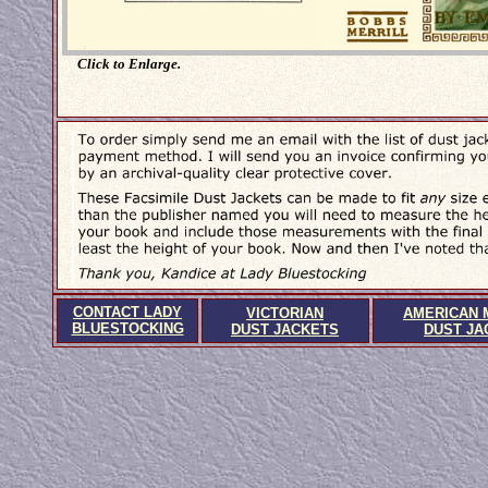
Click to Enlarge.
CONTACT LADY
VICTORIAN
AMERICAN 
BLUESTOCKING
DUST JACKETS
DUST JA