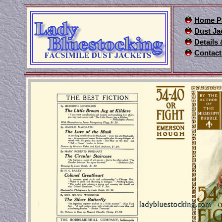
Home P
Dust Ja
Details
Contact