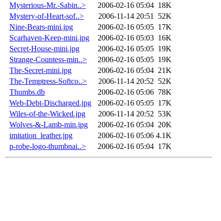
Mysterious-Mr.-Sabin..>
2006-02-16 05:04
18K
Mystery-of-Heart-sof..>
2006-11-14 20:51
52K
Nine-Bears-mini.jpg
2006-02-16 05:05
17K
Scarhaven-Keep-mini.jpg
2006-02-16 05:03
16K
Secret-House-mini.jpg
2006-02-16 05:05
19K
Strange-Countess-min..>
2006-02-16 05:05
19K
The-Secret-mini.jpg
2006-02-16 05:04
21K
The-Temptress-Softco..>
2006-11-14 20:52
52K
Thumbs.db
2006-02-16 05:06
78K
Web-Debt-Discharged.jpg
2006-02-16 05:05
17K
Wiles-of-the-Wicked.jpg
2006-11-14 20:52
53K
Wolves-&-Lamb-min.jpg
2006-02-16 05:04
20K
imitation_leather.jpg
2006-02-16 05:06
4.1K
p-robe-logo-thumbnai..>
2006-02-16 05:04
17K