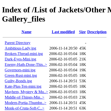
Index of /List of Jackets/Other
Gallery_files
Name
Last modified
Size
Description
Parent Directory
-
Ambitious-Lady.jpg
2006-11-14 20:50
45K
Broken-Thread-mini.jpg
2006-02-16 05:04
18K
Dark-Eyes-Mini.jpg
2006-02-16 05:05
21K
Enemy-Hath-Done-This..>
2006-02-16 05:04
18K
Governors-mini.jpg
2006-02-16 05:04
19K
Green-Rust-mini.jpg
2006-02-16 05:05
18K
Guilty-Bonds.jpg
2006-11-14 20:51
53K
Kate-Plus-Ten-mini.jpg
2006-02-16 05:05
18K
Mayhem, Mystery & Mu..>
2006-02-16 05:03
18K
Middle-of-Things-Min..>
2006-02-16 05:03
23K
Modern-Portia-Thumbn..>
2006-11-14 20:51
45K
Monk-of-Cruta-Soft-C..>
2006-11-14 20:51
63K