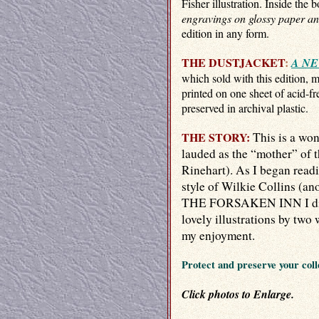
Fisher illustration. Inside the 
engravings on glossy paper an
edition in any form.
THE DUSTJACKET
:
A NE
which sold with this edition, 
printed on one sheet of acid-fre
preserved in archival plastic.
THE STORY:
This is a wo
lauded as the “mother” of 
Rinehart). As I began readi
style of Wilkie Collins (an
THE FORSAKEN INN I didn'
lovely illustrations by two 
my enjoyment.
Protect and preserve your coll
Click photos to Enlarge.