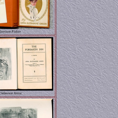
arrison Fisher
 Unknown Artist