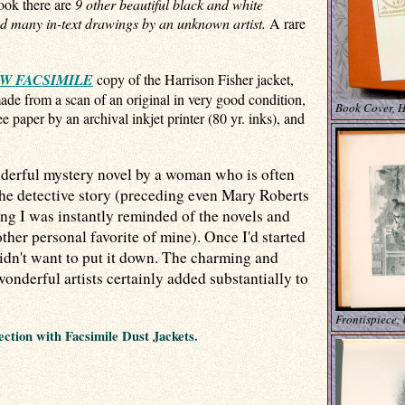
book there are
9 other beautiful black and white
d many in-text drawings by an unknown artist.
A rare
W FACSIMILE
copy of the Harrison Fisher jacket,
made from a scan of an original in very good condition,
Book Cover, H
e paper by an archival inkjet printer (80 yr. inks), and
nderful mystery novel by a woman who is often
the detective story (preceding even Mary Roberts
ng I was instantly reminded of the novels and
other personal favorite of mine). Once I'd started
t want to put it down. The charming and
wonderful artists certainly added substantially to
Frontispiece,
ection with Facsimile Dust Jackets.