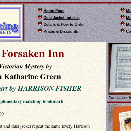
Home Page
Mo
Dust Jacket Indexes
Mo
Details & How to Order
Mo
Prices & Discounts
Co
 Forsaken Inn
Victorian Mystery by
 Katharine Green
t art by HARRISON FISHER
Dust Jacket, 
mplimentary matching bookmark
09
rt and dust jacket repeat the same lovely Harrison