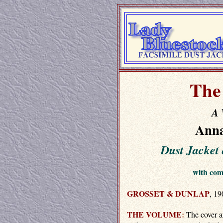
The
A 
Anna
Dust Jacke
with co
GROSSET & DUNLAP
, 19
THE VOLUME
:
The cover a