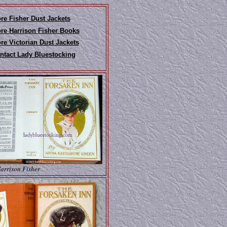
re Fisher Dust Jackets
re Harrison Fisher Books
re Victorian Dust Jackets
ntact Lady Bluestocking
Harrison Fisher