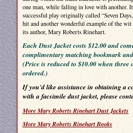
one man, while falling in love with another. I
successful play originally called “Seven Days
hit and another wonderful example of the wit 
its author, Mary Roberts Rinehart.
Each Dust Jacket costs $12.00 and come
complimentary matching bookmark and p
(Price is reduced to $10.00 when three 
ordered.)
If you'd like assistance in obtaining a c
with a facsimile dust jacket, please cont
More Mary Roberts Rinehart Dust Jackets
More Mary Roberts Rinehart Books