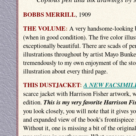
BOBBS MERRILL
, 1909
THE VOLUME
:
A very handsome-looking b
(when in good condition). The five color illust
exceptionally beautiful. There are scads of pe
illustrations throughout by artist Mayo Bunk
tremendously to my own enjoyment of the sto
illustration about every third page.
THIS DUSTJACKET
:
A NEW FACSIMIL
scarce jacket with Harrison Fisher artwork, w
edition.
This is my very favorite Harrison Fi
you look closely, you will note that it gives y
and expanded view of the book's frontispiece i
Without it, one is missing a bit of the original 