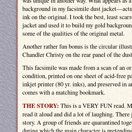
was unique in another way. What appears as a
background in my facsimile dust jacket—act
ink on the original. I took the best, least scar
jacket and used it to build my gold background
some of the qualities of the original metal.
Another rather fun bonus is the circular illu
Chandler Christy on the rear panel of the dust
This facsimile was made from a scan of an or
condition, printed on one sheet of acid-free p
inkjet printer (80 yr. inks), and preserved in ar
comes with a matching bookmark.
THE STORY:
This is a VERY FUN read. M
read it aloud and did a lot of laughing. There
story. A group of friends are quarantined toge
during which the main character is pretending