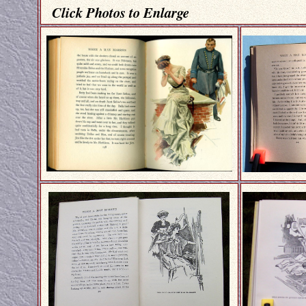
Click Photos to Enlarge