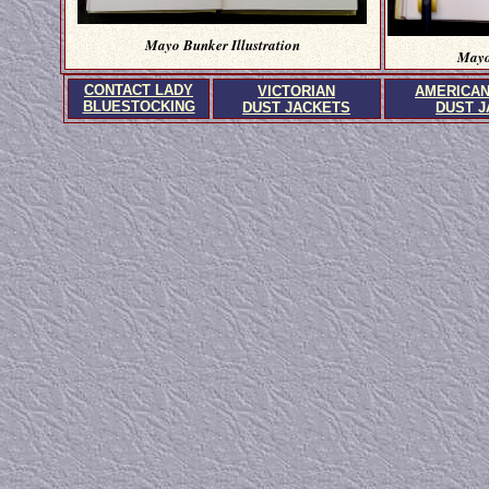
Mayo Bunker Illustration
Mayo
CONTACT LADY
VICTORIAN
AMERICA
BLUESTOCKING
DUST JACKETS
DUST 