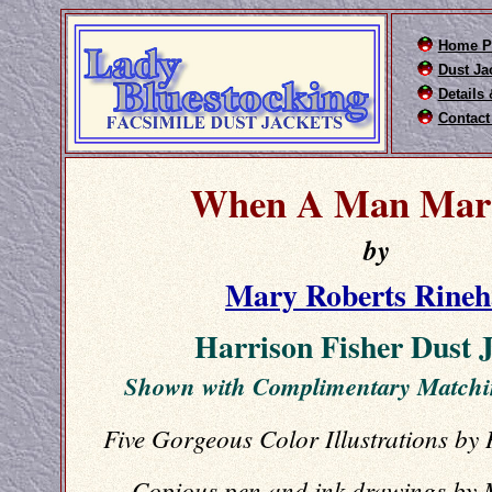
Home P
Dust Ja
Details
Contact
When A Man Marr
by
Mary Roberts Rineh
Harrison Fisher Dust 
Shown with Complimentary Match
Five Gorgeous Color Illustrations by
Copious pen and ink drawings by