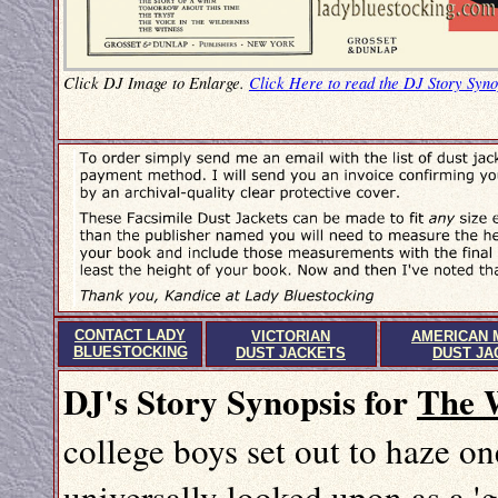
Click DJ Image to Enlarge.
Click Here to read the DJ Story Syno
CONTACT LADY
VICTORIAN
AMERICAN 
BLUESTOCKING
DUST JACKETS
DUST JA
DJ's Story Synopsis for
The 
college boys set out to haze on
universally looked upon as a 