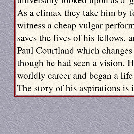
As a climax they take him by f
witness a cheap vulgar perform
saves the lives of his fellows, 
Paul Courtland which changes t
though he had seen a vision. H
worldly career and began a life 
The story of his aspirations is i