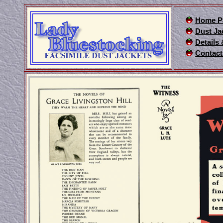
Home P
Dust Ja
Details
Contact